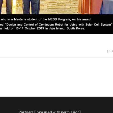
Partners [logo used with permission]