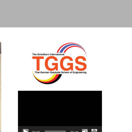
Video
Player