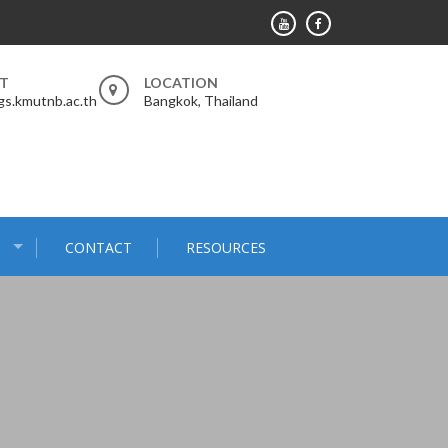
RT
LOCATION
s.kmutnb.ac.th
Bangkok, Thailand
S
CONTACT
RESOURCES