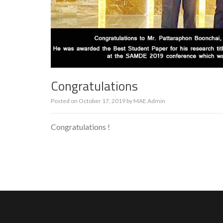
Congratulations
Posted on
October 17, 2019
by
MAE Admin
Congratulations !