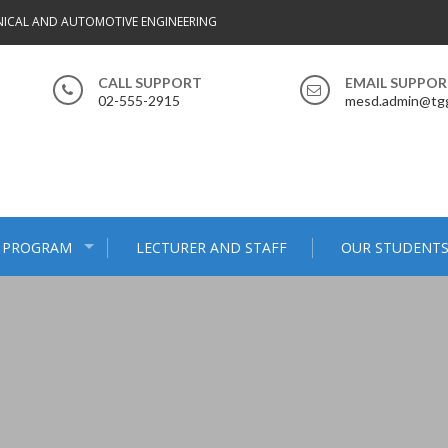
ICAL AND AUTOMOTIVE ENGINEERING
CALL SUPPORT
EMAIL SUPPO
02-555-2915
mesd.admin@tgg
 PROGRAM
LECTURER AND STAFF
OUR STUDENT