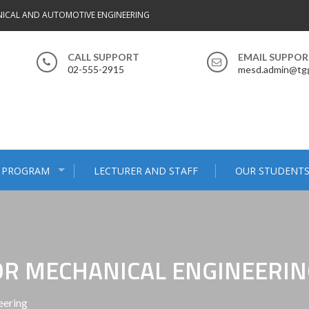
ICAL AND AUTOMOTIVE ENGINEERING
CALL SUPPORT
EMAIL SUPPO
02-555-2915
mesd.admin@tgg
 PROGRAM
LECTURER AND STAFF
OUR STUDENT
R MECHANICAL ENGINEERIN
eering