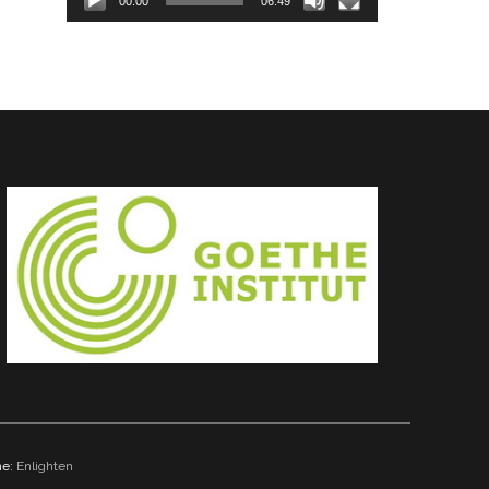
00:00
06:49
me:
Enlighten