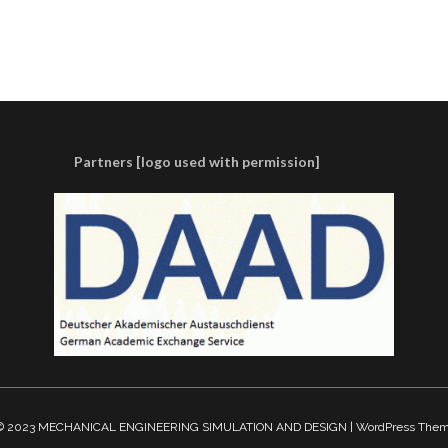
Partners [logo used with permission]
t © 2023 MECHANICAL ENGINEERING SIMULATION AND DESIGN | WordPress The