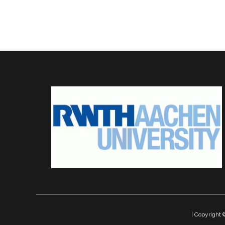
| Copyrigh