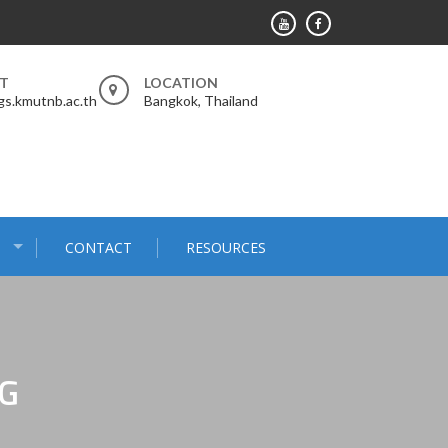
RT
LOCATION
s.kmutnb.ac.th
Bangkok, Thailand
S
CONTACT
RESOURCES
G