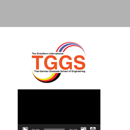
Video
Player