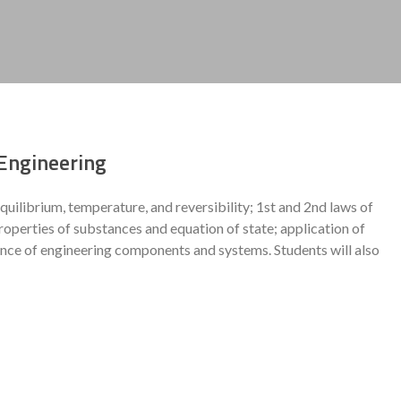
Engineering
librium, temperature, and reversibility; 1st and 2nd laws of
erties of substances and equation of state; application of
nce of engineering components and systems. Students will also