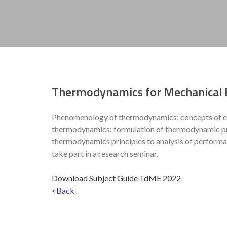
Thermodynamics for Mechanical 
Phenomenology of thermodynamics; concepts of equi
thermodynamics; formulation of thermodynamic prop
thermodynamics principles to analysis of performa
take part in a research seminar.
Download Subject Guide TdME 2022
<Back