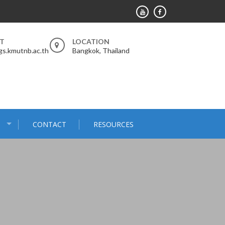
RT
LOCATION
s.kmutnb.ac.th
Bangkok, Thailand
S
CONTACT
RESOURCES