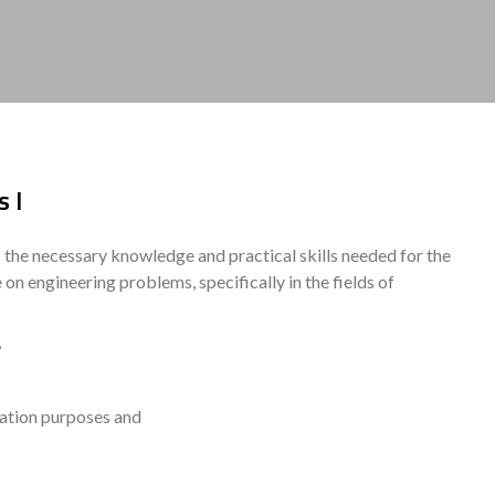
 I
s the necessary knowledge and practical skills needed for the
n engineering problems, specifically in the fields of
,
ation purposes and