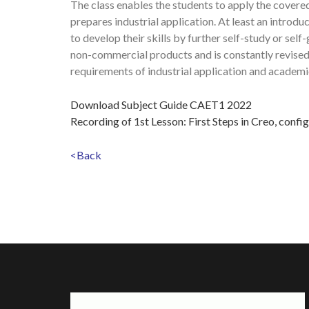
The class enables the students to apply the covered
prepares industrial application. At least an introdu
to develop their skills by further self-study or se
non-commercial products and is constantly revised
requirements of industrial application and academi
Download Subject Guide CAET1 2022
Recording of 1st Lesson: First Steps in Creo, confi
<Back