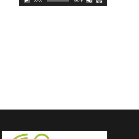
00:00
06:49