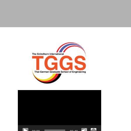
Video
Player