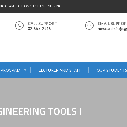
ICAL AND AUTOMOTIVE ENGINEERING
CALL SUPPORT
EMAIL SUPPO
02-555-2915
mesd.admin@tgg
 PROGRAM
LECTURER AND STAFF
OUR STUDENT
INEERING TOOLS I