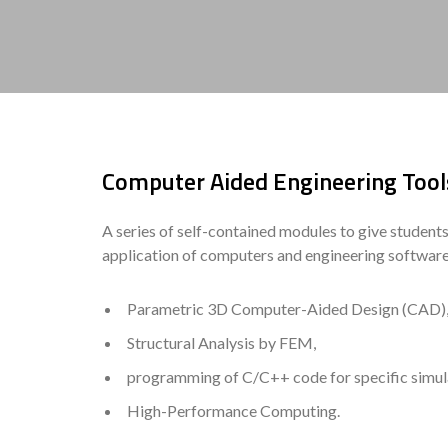
Computer Aided Engineering Tools
A series of self-contained modules to give student
application of computers and engineering software o
Parametric 3D Computer-Aided Design (CAD)
Structural Analysis by FEM,
programming of C/C++ code for specific simul
High-Performance Computing.