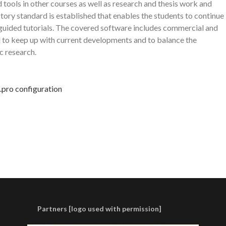
 tools in other courses as well as research and thesis work and
ctory standard is established that enables the students to continue
lf-guided tutorials. The covered software includes commercial and
 to keep up with current developments and to balance the
c research.
g.pro configuration
Partners [logo used with permission]